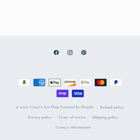
Facebook
Instagram
Pinterest
Payment
methods
© 2026,
Casey's Art Shop
Powered by Shopify
Refund policy
Privacy policy
Terms of service
Shipping policy
Contact information