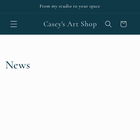
Skip to
From my studio to your space
content
Casey's Art Shop
Cart
News