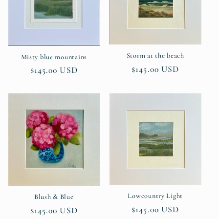
Storm at the beach
Misty blue mountains
Regular
$145.00 USD
Regular
$145.00 USD
price
price
Lowcountry Light
Blush & Blue
Regular
$145.00 USD
Regular
$145.00 USD