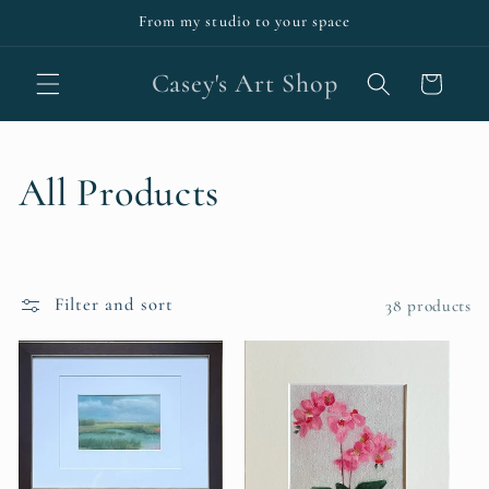
Skip to
From my studio to your space
content
Casey's Art Shop
Cart
C
All Products
o
l
Filter and sort
38 products
l
e
c
t