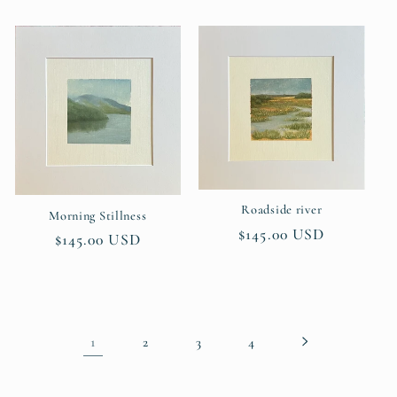
price
price
Roadside river
Morning Stillness
Regular
$145.00 USD
Regular
$145.00 USD
price
price
1
2
3
4