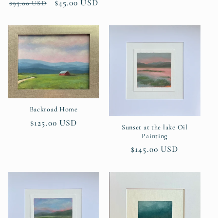
Regular
Sale
$45.00 USD
$95.00 USD
price
price
Backroad Home
Regular
$125.00 USD
Sunset at the lake Oil
price
Painting
Regular
$145.00 USD
price