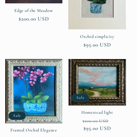
i
Edge of the Meadow
Regular
$200.00 USD
o
price
Orchid simplicity
n
Regular
$95.00 USD
:
price
Sale
Homestead light
Sale
Regular
Sale
$200.00 USD
price
$95.00 USD
price
Framed Orchid Elegance